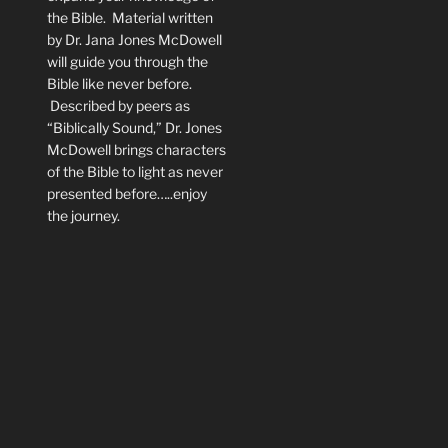
the Bible. Material written
by Dr. Jana Jones McDowell
will guide you through the
Bible like never before.
Described by peers as
“Biblically Sound,” Dr. Jones
McDowell brings characters
of the Bible to light as never
presented before…..enjoy
the journey.