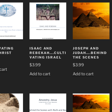
VATING
ISAAC AND
JOSEPH AND
HRIST
REBEKAH….CULTI
JUDAH….BEHIND
VATING ISRAEL
THE SCENES
$
3.99
$
3.99
cart
Add to cart
Add to cart