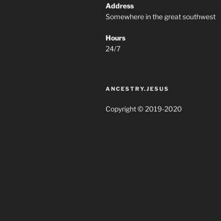
Address
Somewhere in the great southwest
Hours
24/7
ANCESTRY.JESUS
Copyright © 2019-2020