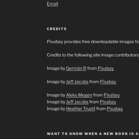
Email
CREDITS
Pixabay provides free downloadable images fo
Credits to the following site image contributors
Image by
Germán R
from
Pixabay
Image by
Jeff Jacobs
from
Pixabay
Image by
Aleks Megen
from
Pixabay
Image by
Jeff Jacobs
from
Pixabay
Image by
Heather Truett
from
Pixabay
WANT TO KNOW WHEN A NEW BOOK IS A