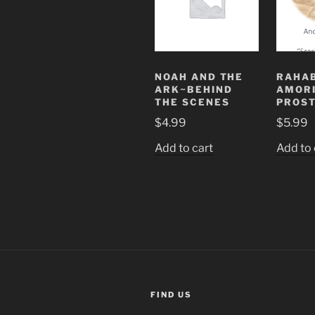
NOAH AND THE
RAHAB
ARK~BEHIND
AMOR
THE SCENES
PROST
$
4.99
$
5.99
Add to cart
Add to 
FIND US