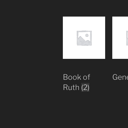
Book of
Gen
Ruth
(2)