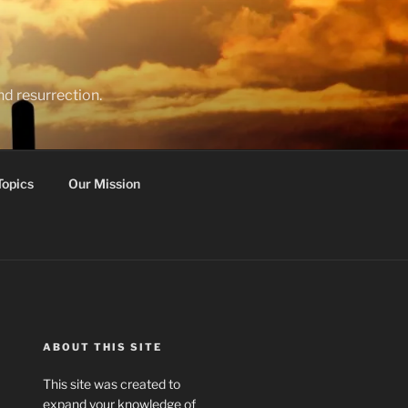
nd resurrection.
Topics
Our Mission
ABOUT THIS SITE
This site was created to
expand your knowledge of