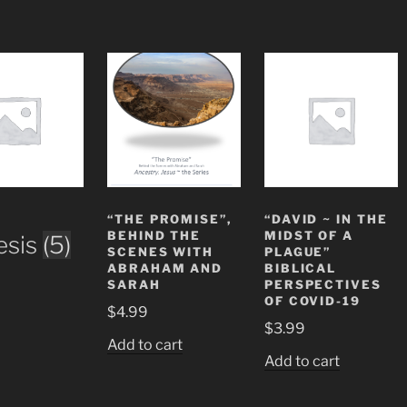
“THE PROMISE”,
“DAVID ~ IN THE
BEHIND THE
MIDST OF A
esis
(5)
SCENES WITH
PLAGUE”
ABRAHAM AND
BIBLICAL
SARAH
PERSPECTIVES
OF COVID-19
$
4.99
$
3.99
Add to cart
Add to cart