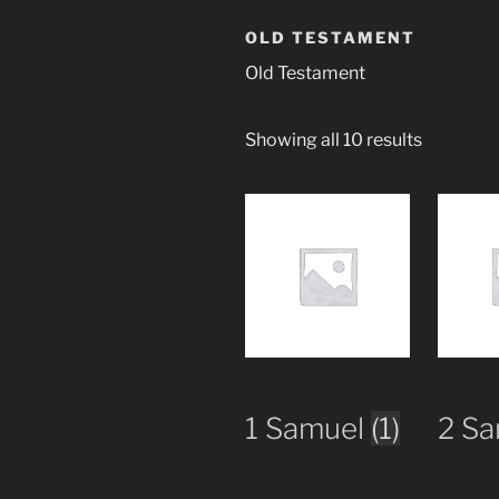
OLD TESTAMENT
Old Testament
Showing all 10 results
1 Samuel
(1)
2 S