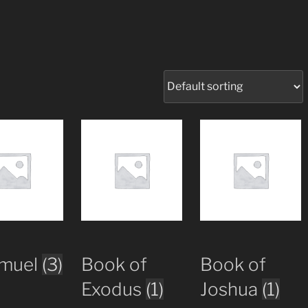
amuel
(3)
Book of
Book of
Exodus
(1)
Joshua
(1)