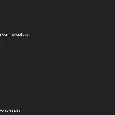
r commercial use.
:
VAILABLE?