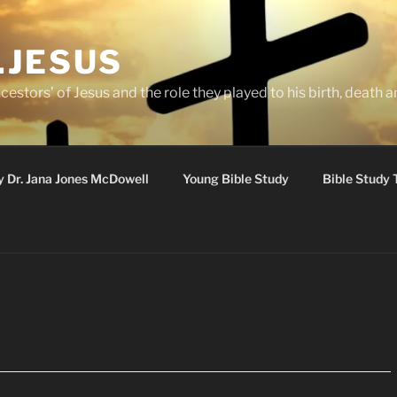
.JESUS
cestors’ of Jesus and the role they played to his birth, death a
y Dr. Jana Jones McDowell
Young Bible Study
Bible Study 