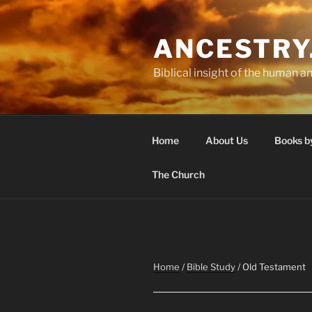
Skip
to
ANCESTRY
content
Biblical insight of the human an
Home
About Us
Books b
The Church
Home
/
Bible Study
/ Old Testament