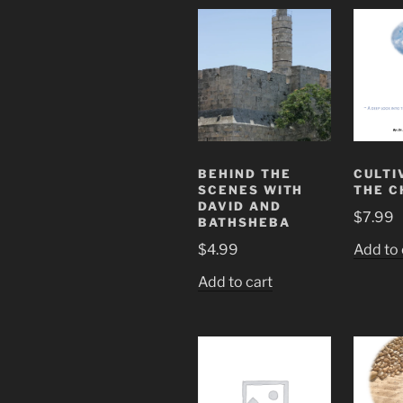
BEHIND THE
CULTI
SCENES WITH
THE C
DAVID AND
$
7.99
BATHSHEBA
$
4.99
Add to 
Add to cart