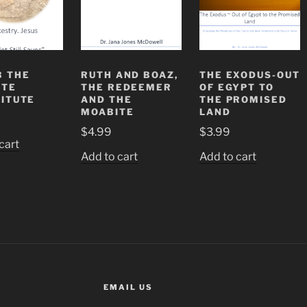
 THE
RUTH AND BOAZ,
THE EXODUS-OUT
ITE
THE REDEEMER
OF EGYPT TO
ITUTE
AND THE
THE PROMISED
MOABITE
LAND
$
4.99
$
3.99
cart
Add to cart
Add to cart
EMAIL US