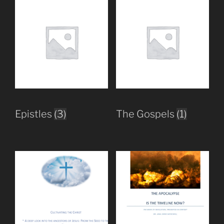
Epistles
(3)
The Gospels
(1)