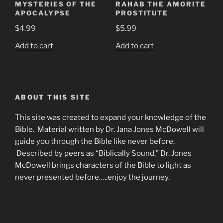
MYSTERIES OF THE
RAHAB THE AMORITE
APOCALYPSE
PROSTITUTE
$
4.99
$
5.99
Add to cart
Add to cart
ABOUT THIS SITE
This site was created to expand your knowledge of the
Bible. Material written by Dr. Jana Jones McDowell will
guide you through the Bible like never before.
Described by peers as “Biblically Sound,” Dr. Jones
McDowell brings characters of the Bible to light as
never presented before…..enjoy the journey.