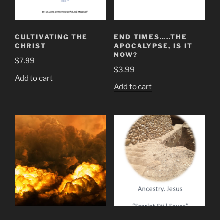
CULTIVATING THE
END TIMES…..THE
CHRIST
APOCALYPSE, IS IT
NOW?
$
7.99
$
3.99
Add to cart
Add to cart