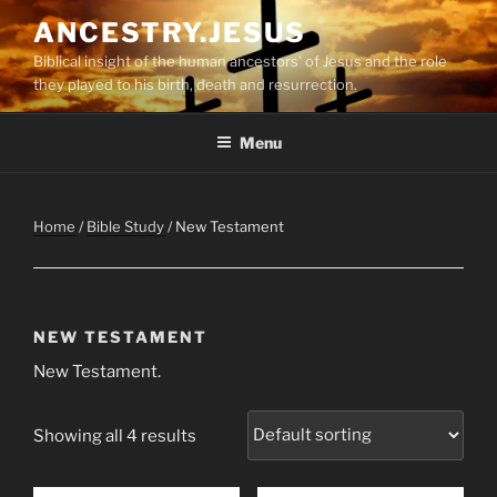
Skip
ANCESTRY.JESUS
to
Biblical insight of the human ancestors’ of Jesus and the role
content
they played to his birth, death and resurrection.
Menu
Home
/
Bible Study
/ New Testament
NEW TESTAMENT
New Testament.
Showing all 4 results