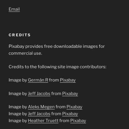
Email
CREDITS
Pixabay provides free downloadable images for
commercial use.
Credits to the following site image contributors:
Image by
Germán R
from
Pixabay
Image by
Jeff Jacobs
from
Pixabay
Image by
Aleks Megen
from
Pixabay
Image by
Jeff Jacobs
from
Pixabay
Image by
Heather Truett
from
Pixabay