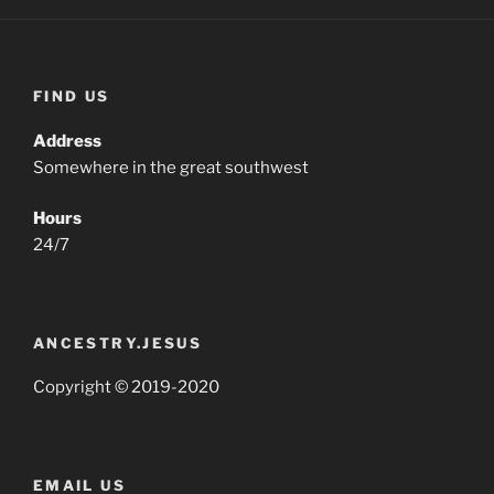
FIND US
Address
Somewhere in the great southwest
Hours
24/7
ANCESTRY.JESUS
Copyright © 2019-2020
EMAIL US