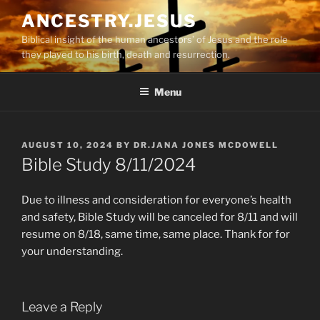
Skip
ANCESTRY.JESUS
to
Biblical insight of the human ancestors’ of Jesus and the role
content
they played to his birth, death and resurrection.
Menu
POSTED
AUGUST 10, 2024
BY
DR.JANA JONES MCDOWELL
ON
Bible Study 8/11/2024
Due to illness and consideration for everyone’s health
and safety, Bible Study will be canceled for 8/11 and will
resume on 8/18, same time, same place. Thank for for
your understanding.
Leave a Reply