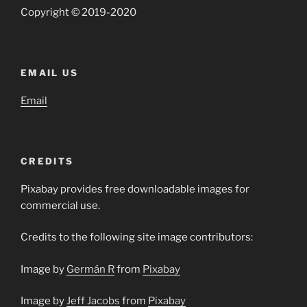
Copyright © 2019-2020
EMAIL US
Email
CREDITS
Pixabay provides free downloadable images for
commercial use.
Credits to the following site image contributors:
Image by
Germán R
from
Pixabay
Image by
Jeff Jacobs
from
Pixabay