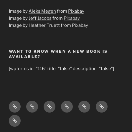
Image by
Aleks Megen
from
Pixabay
Image by
Jeff Jacobs
from
Pixabay
Image by
Heather Truett
from
Pixabay
WANT TO KNOW WHEN A NEW BOOK IS
AVAILABLE?
[wpforms id=”116″ title=”false” description=”false”]
Home
About
Books
Young
Bible
Our
Us
by
Bible
Study
Mission
The
Dr.
Study
Topics
Church
Jana