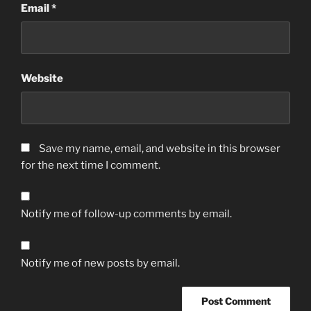
Email
*
Website
Save my name, email, and website in this browser
for the next time I comment.
Notify me of follow-up comments by email.
Notify me of new posts by email.