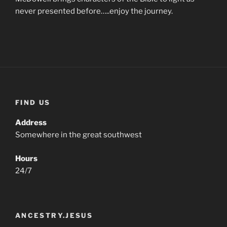
never presented before…..enjoy the journey.
FIND US
Address
Somewhere in the great southwest
Hours
24/7
ANCESTRY.JESUS