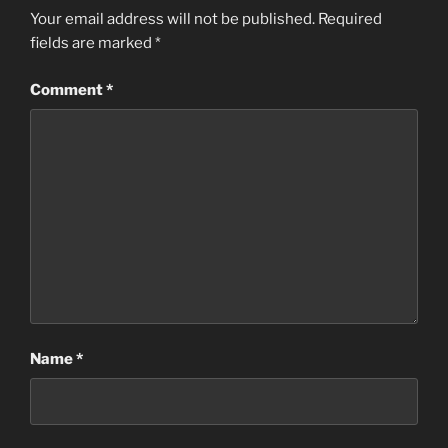
Your email address will not be published.
Required
fields are marked
*
Comment
*
Name
*