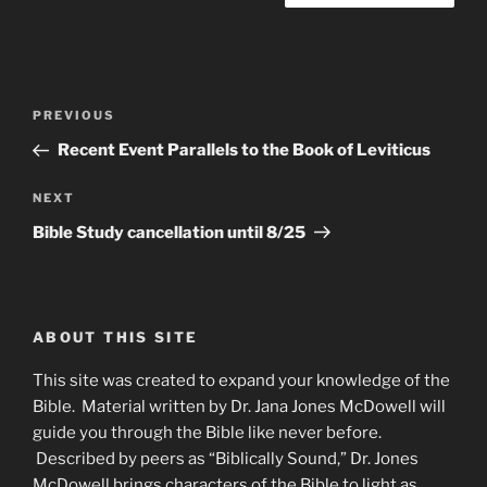
Post
Previous
PREVIOUS
navigation
Post
Recent Event Parallels to the Book of Leviticus
Next
NEXT
Post
Bible Study cancellation until 8/25
ABOUT THIS SITE
This site was created to expand your knowledge of the
Bible. Material written by Dr. Jana Jones McDowell will
guide you through the Bible like never before.
Described by peers as “Biblically Sound,” Dr. Jones
McDowell brings characters of the Bible to light as