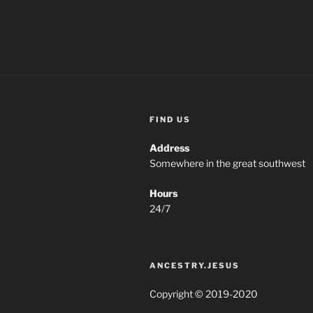
FIND US
Address
Somewhere in the great southwest
Hours
24/7
ANCESTRY.JESUS
Copyright © 2019-2020