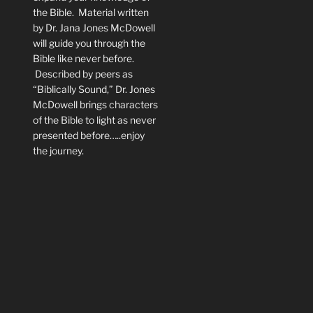
the Bible. Material written
by Dr. Jana Jones McDowell
will guide you through the
Bible like never before.
Described by peers as
“Biblically Sound,” Dr. Jones
McDowell brings characters
of the Bible to light as never
presented before…..enjoy
the journey.