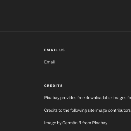
EMAIL US
Email
CREDITS
Pixabay provides free downloadable images fo
Credits to the following site image contributors
Image by
Germán R
from
Pixabay