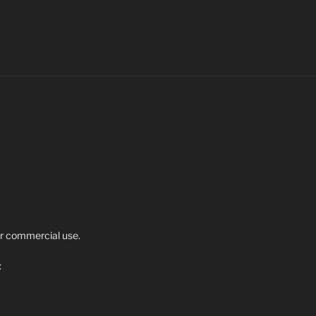
r commercial use.
: