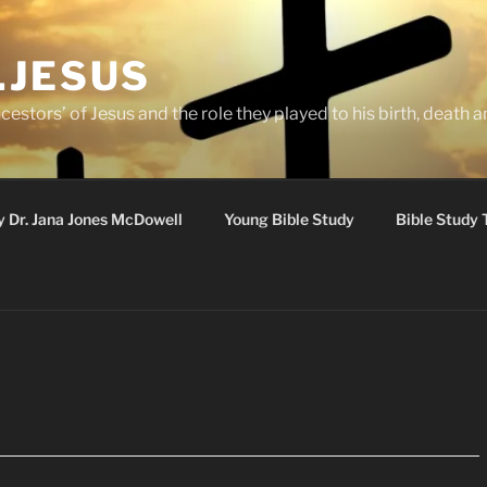
.JESUS
cestors’ of Jesus and the role they played to his birth, death a
y Dr. Jana Jones McDowell
Young Bible Study
Bible Study 