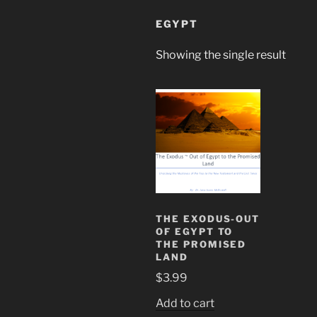
EGYPT
Showing the single result
THE EXODUS-OUT
OF EGYPT TO
THE PROMISED
LAND
$
3.99
Add to cart