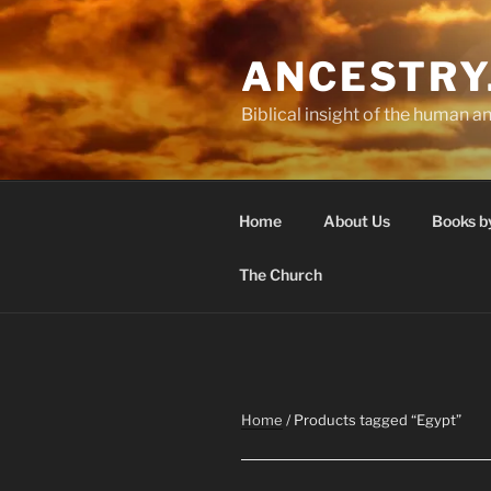
Skip
to
ANCESTRY
content
Biblical insight of the human an
Home
About Us
Books b
The Church
Home
/ Products tagged “Egypt”