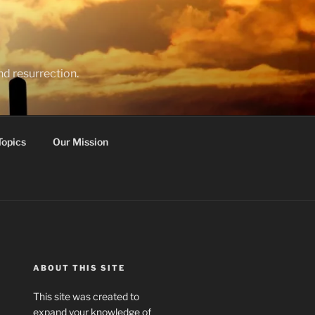
nd resurrection.
Topics
Our Mission
ABOUT THIS SITE
This site was created to
expand your knowledge of