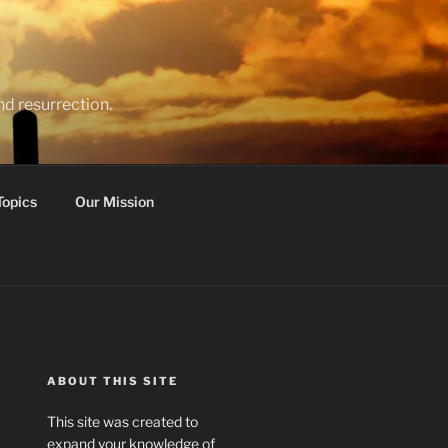
nd resurrection.
Topics
Our Mission
ABOUT THIS SITE
This site was created to
expand your knowledge of