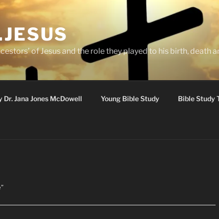
.JESUS
cestors’ of Jesus and the role they played to his birth, death a
y Dr. Jana Jones McDowell
Young Bible Study
Bible Study 
e”