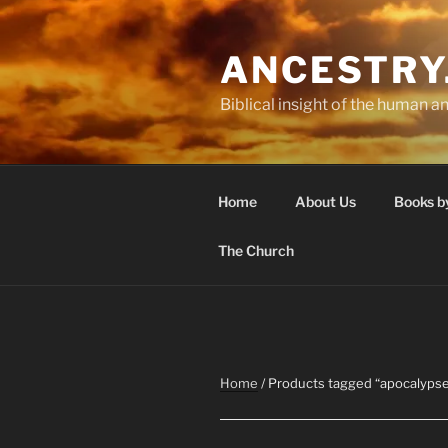
Skip
to
ANCESTRY
content
Biblical insight of the human an
Home
About Us
Books b
The Church
Home
/ Products tagged “apocalyps