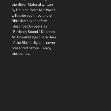
the Bible. Material written
by Dr. Jana Jones McDowell
will guide you through the
Bible like never before.
Described by peers as
“Biblically Sound,” Dr. Jones
McDowell brings characters
of the Bible to light as never
presented before…..enjoy
the journey.