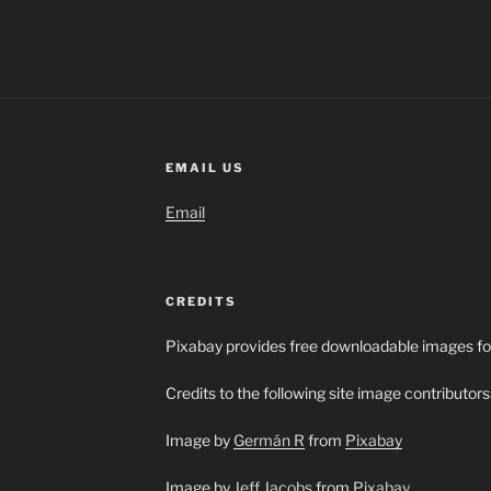
EMAIL US
Email
CREDITS
Pixabay provides free downloadable images fo
Credits to the following site image contributors
Image by
Germán R
from
Pixabay
Image by
Jeff Jacobs
from
Pixabay