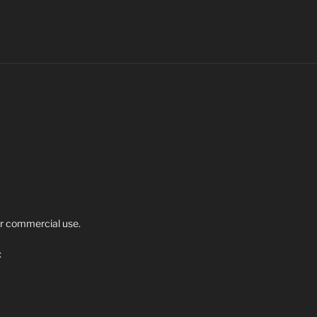
r commercial use.
: