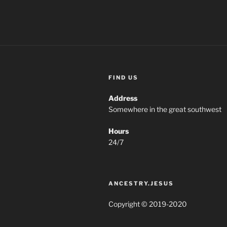
FIND US
Address
Somewhere in the great southwest
Hours
24/7
ANCESTRY.JESUS
Copyright © 2019-2020