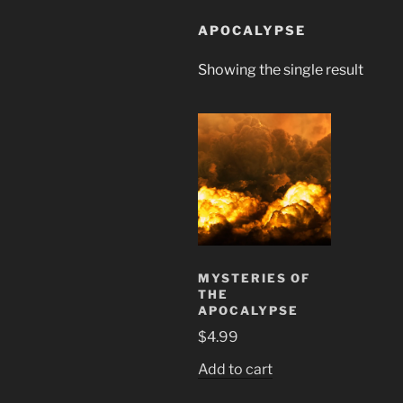
APOCALYPSE
Showing the single result
MYSTERIES OF
THE
APOCALYPSE
$
4.99
Add to cart