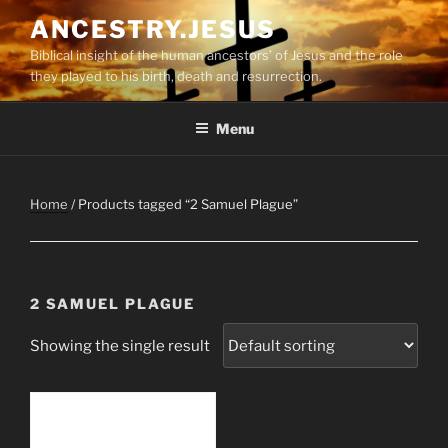
Skip
ANCESTRY.JESUS
to
Biblical insight of the human ancestors’ of Jesus and the role
content
they played to his birth, death and resurrection.
Menu
Home
/ Products tagged “2 Samuel Plague”
2 SAMUEL PLAGUE
Showing the single result