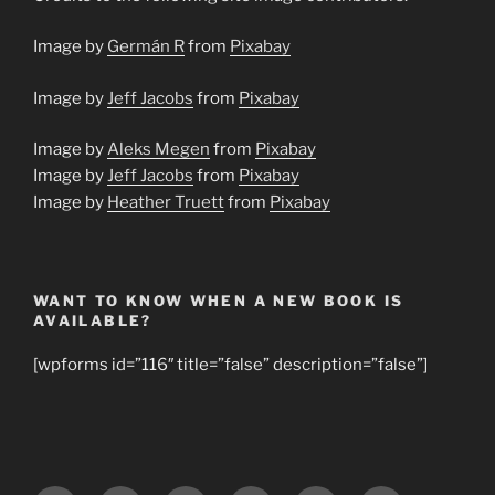
Image by
Germán R
from
Pixabay
Image by
Jeff Jacobs
from
Pixabay
Image by
Aleks Megen
from
Pixabay
Image by
Jeff Jacobs
from
Pixabay
Image by
Heather Truett
from
Pixabay
WANT TO KNOW WHEN A NEW BOOK IS
AVAILABLE?
[wpforms id=”116″ title=”false” description=”false”]