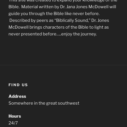
Bible. Material written by Dr. Jana Jones McDowell will
guide you through the Bible like never before.
Described by peers as “Biblically Sound,” Dr. Jones
McDowell brings characters of the Bible to light as
never presented before…..enjoy the journey.
FIND US
Address
Somewhere in the great southwest
Hours
24/7