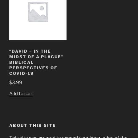
“DAVID ~ IN THE
MIDST OF A PLAGUE”
BIBLICAL
PERSPECTIVES OF
COVID-19
$
3.99
Add to cart
ABOUT THIS SITE
This site was created to expand your knowledge of the