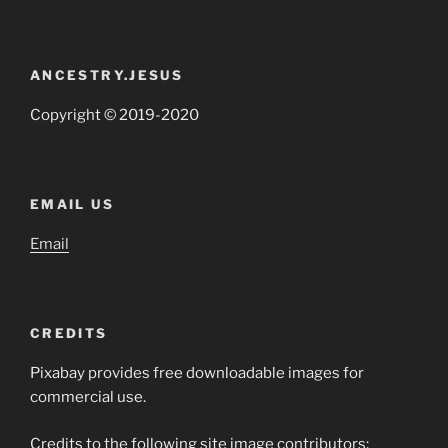
ANCESTRY.JESUS
Copyright © 2019-2020
EMAIL US
Email
CREDITS
Pixabay provides free downloadable images for
commercial use.
Credits to the following site image contributors: