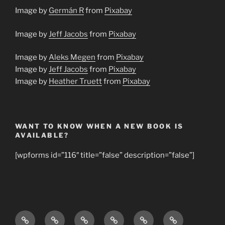
Image by
Germán R
from
Pixabay
Image by
Jeff Jacobs
from
Pixabay
Image by
Aleks Megen
from
Pixabay
Image by
Jeff Jacobs
from
Pixabay
Image by
Heather Truett
from
Pixabay
WANT TO KNOW WHEN A NEW BOOK IS
AVAILABLE?
[wpforms id=”116″ title=”false” description=”false”]
Home
About
Books
Young
Bible
Our