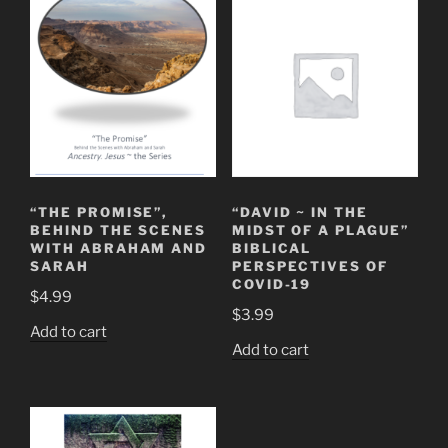
“THE PROMISE”,
“DAVID ~ IN THE
BEHIND THE SCENES
MIDST OF A PLAGUE”
WITH ABRAHAM AND
BIBLICAL
SARAH
PERSPECTIVES OF
COVID-19
$
4.99
$
3.99
Add to cart
Add to cart