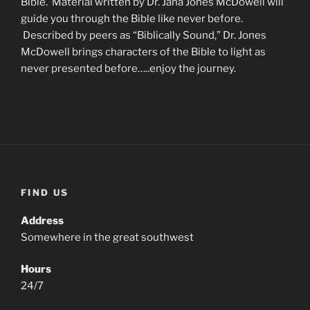
Bible. Material written by Dr. Jana Jones McDowell will
guide you through the Bible like never before.
Described by peers as “Biblically Sound,” Dr. Jones
McDowell brings characters of the Bible to light as
never presented before…..enjoy the journey.
FIND US
Address
Somewhere in the great southwest
Hours
24/7