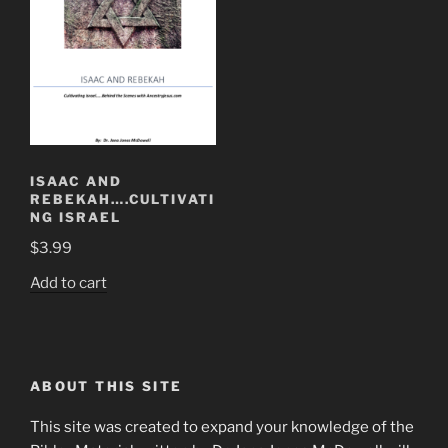
ISAAC AND
REBEKAH….CULTIVATI
NG ISRAEL
$
3.99
Add to cart
ABOUT THIS SITE
This site was created to expand your knowledge of the