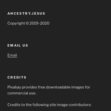
ANCESTRY.JESUS
Copyright © 2019-2020
EMAIL US
Email
CREDITS
Pixabay provides free downloadable images for
commercial use.
Credits to the following site image contributors: