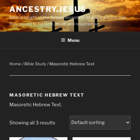
Skip
ANCESTRY.JESUS
to
Biblical insight of the human ancestors’ of Jesus and the role
content
they played to his birth, death and resurrection.
Menu
Home
/
Bible Study
/ Masoretic Hebrew Text
MASORETIC HEBREW TEXT
Masoretic Hebrew Text.
Showing all 3 results